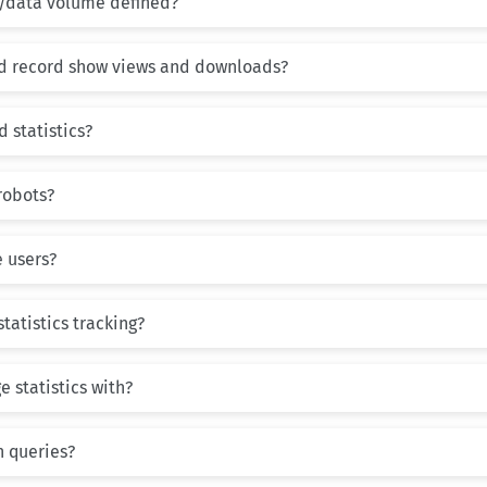
/data volume defined?
d record show views and downloads?
 statistics?
robots?
 users?
statistics tracking?
 statistics with?
h queries?