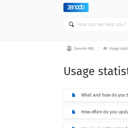

Zenodo FAQ
Usage stati
Usage statis
What and how do you tr
How often do you upda