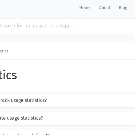
Home
About
Blog
stics
tics
ack usage statistics?
te usage statistics?