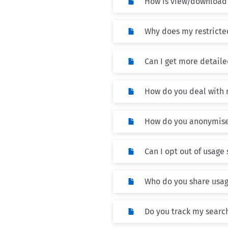
How is view/download
Why does my restricte
Can I get more detailed
How do you deal with 
How do you anonymise
Can I opt out of usage 
Who do you share usage
Do you track my searc