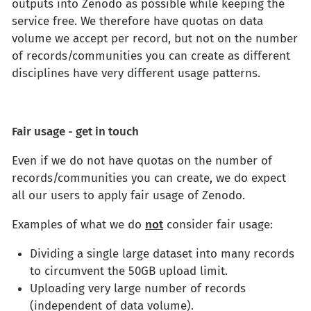
outputs into Zenodo as possible while keeping the
service free. We therefore have quotas on data
volume we accept per record, but not on the number
of records/communities you can create as different
disciplines have very different usage patterns.
Fair usage - get in touch
Even if we do not have quotas on the number of
records/communities you can create, we do expect
all our users to apply fair usage of Zenodo.
Examples of what we do
not
consider fair usage:
Dividing a single large dataset into many records
to circumvent the 50GB upload limit.
Uploading very large number of records
(independent of data volume).