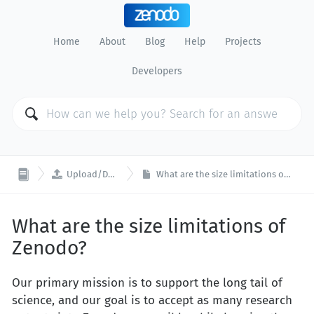
Home
About
Blog
Help
Projects
Developers

Upload/Deposit
What are the size limitations of Zenodo?
What are the size limitations of
Zenodo?
Our primary mission is to support the long tail of
science, and our goal is to accept as many research