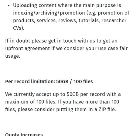
Uploading content where the main purpose is
indexing/archiving/promotion (e.g. promotion of
products, services, reviews, tutorials, researcher
CVs).
If in doubt please get in touch with us to get an
upfront agreement if we consider your use case fair
usage.
Per record limitation: 50GB / 100 files
We currently accept up to 50GB per record with a
maximum of 100 files. If you have more than 100
files, please consider putting them in a ZIP file.
Quota increases